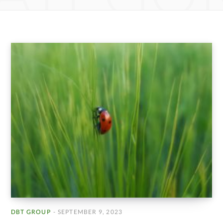
DBT GROUP
SEPTEMBER 9, 2023