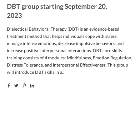
DBT group starting September 20,
2023
Dialectical Behavioral Therapy (DBT) is an evidence-based
treatment method that helps individuals cope with stress,
manage intense emotions, decrease impulsive behaviors, and
increase positive interpersonal interactions. DBT core skills
training consists of 4 modules: Mindfulness, Emotion Regulation,
Distress Tolerance, and Interpersonal Effectiveness. This group
will introduce DBT skills in a…