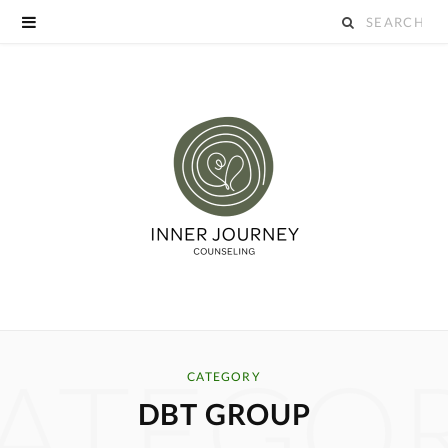
S
e
a
r
c
h
f
o
ATEGO
r
CATEGORY
DBT GROUP
: